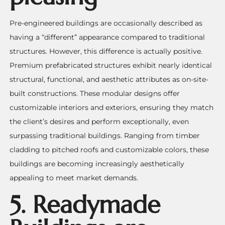
Pre-engineered buildings are occasionally described as
having a “different” appearance compared to traditional
structures. However, this difference is actually positive.
Premium prefabricated structures exhibit nearly identical
structural, functional, and aesthetic attributes as on-site-
built constructions. These modular designs offer
customizable interiors and exteriors, ensuring they match
the client’s desires and perform exceptionally, even
surpassing traditional buildings. Ranging from timber
cladding to pitched roofs and customizable colors, these
buildings are becoming increasingly aesthetically
appealing to meet market demands.
5. Readymade