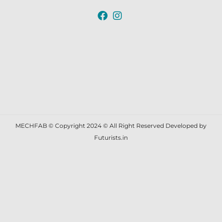
MECHFAB © Copyright 2024 © All Right Reserved Developed by
Futurists.in