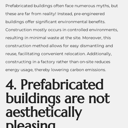
Prefabricated buildings often face numerous myths, but
these are far from reality! Instead, pre-engineered
buildings offer significant environmental benefits.
Construction mostly occurs in controlled environments,
resulting in minimal waste at the site. Moreover, this
construction method allows for easy dismantling and
reuse, facilitating convenient relocation. Additionally,
constructing in a factory rather than on-site reduces
energy usage, thereby lowering carbon emissions.
4. Prefabricated
buildings are not
aesthetically
pleasing