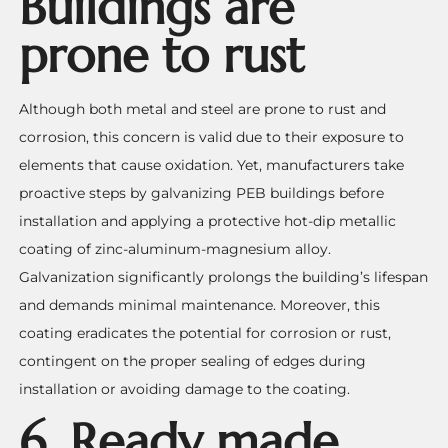
Buildings are
prone to rust
Although both metal and steel are prone to rust and
corrosion, this concern is valid due to their exposure to
elements that cause oxidation. Yet, manufacturers take
proactive steps by galvanizing PEB buildings before
installation and applying a protective hot-dip metallic
coating of zinc-aluminum-magnesium alloy.
Galvanization significantly prolongs the building’s lifespan
and demands minimal maintenance. Moreover, this
coating eradicates the potential for corrosion or rust,
contingent on the proper sealing of edges during
installation or avoiding damage to the coating.
6. Ready made