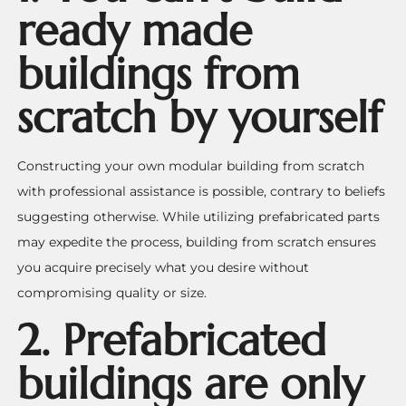
ready made
buildings from
scratch by yourself
Constructing your own modular building from scratch
with professional assistance is possible, contrary to beliefs
suggesting otherwise. While utilizing prefabricated parts
may expedite the process, building from scratch ensures
you acquire precisely what you desire without
compromising quality or size.
2. Prefabricated
buildings are only