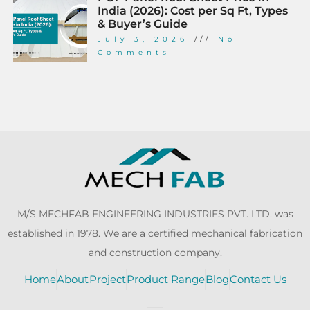
India (2026): Cost per Sq Ft, Types
& Buyer’s Guide
July 3, 2026
No
Comments
M/S MECHFAB ENGINEERING INDUSTRIES PVT. LTD. was
established in 1978. We are a certified mechanical fabrication
and construction company.
Home
About
Project
Product Range
Blog
Contact Us