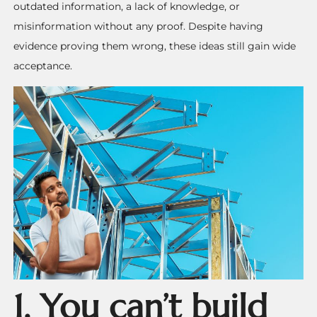
outdated information, a lack of knowledge, or
misinformation without any proof. Despite having
evidence proving them wrong, these ideas still gain wide
acceptance.
1. You can’t build