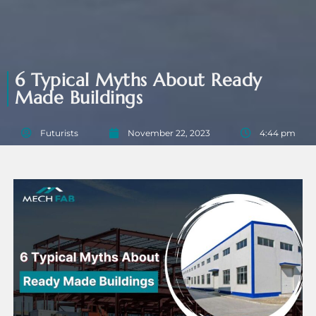
6 Typical Myths About Ready
Made Buildings
Futurists
November 22, 2023
4:44 pm