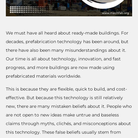
We must have all heard about ready-made buildings. For
decades, prefabrication technology has been around, but
there have also been many misunderstandings about it.
Our time is all about technology, innovation, and fast
progress, and more buildings are now made using
prefabricated materials worldwide.
This is because they are flexible, quick to build, and cost-
effective. But because this technology is still relatively
new, there are many mistaken beliefs about it. People who
are not open to new ideas make untrue and baseless
claims through myths, clichés, and misconceptions about
this technology. These false beliefs usually stem from