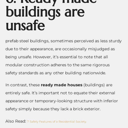
buildings are
unsafe
prefab steel buildings, sometimes perceived as less sturdy
due to their appearance, are occasionally misjudged as
being unsafe. However, it’s essential to note that all
modular construction adheres to the same rigorous
safety standards as any other building nationwide.
In contrast, these
ready made houses
(buildings) are
entirely safe. It’s important not to equate their external
appearance or temporary-looking structure with inferior
safety simply because they lack a brick exterior.
Also Read:
7 Safety Features of a Residential Society.