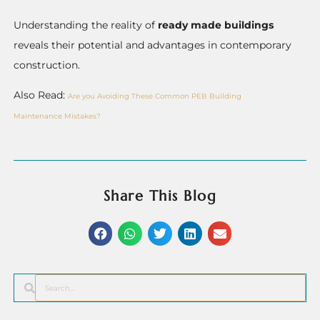
Understanding the reality of
ready made buildings
reveals their potential and advantages in contemporary
construction.
Also Read:
Are you Avoiding These Common PEB Building
Maintenance Mistakes?
Share This Blog