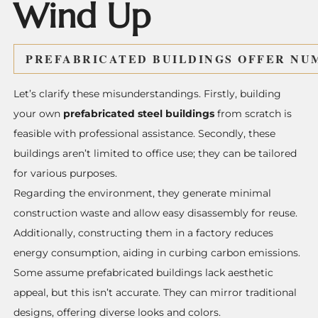
Wind Up
PREFABRICATED BUILDINGS
OFFER NUM
Let’s clarify these misunderstandings. Firstly, building
your own
prefabricated steel
buildings
from scratch is
feasible with professional assistance. Secondly, these
buildings aren’t limited to office use; they can be tailored
for various purposes.
Regarding the environment, they generate minimal
construction waste and allow easy disassembly for reuse.
Additionally, constructing them in a factory reduces
energy consumption, aiding in curbing carbon emissions.
Some assume prefabricated buildings lack aesthetic
appeal, but this isn’t accurate. They can mirror traditional
designs, offering diverse looks and colors.