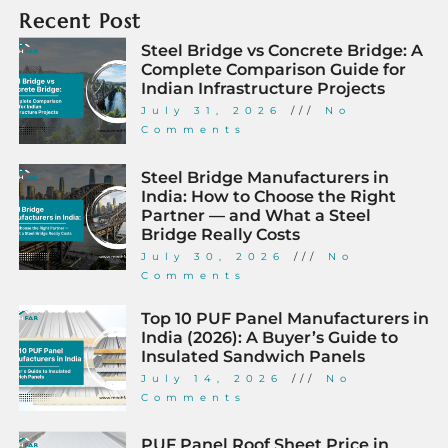
Recent Post
Steel Bridge vs Concrete Bridge: A
Complete Comparison Guide for
Indian Infrastructure Projects
July 31, 2026
No
Comments
Steel Bridge Manufacturers in
India: How to Choose the Right
Partner — and What a Steel
Bridge Really Costs
July 30, 2026
No
Comments
Top 10 PUF Panel Manufacturers in
India (2026): A Buyer’s Guide to
Insulated Sandwich Panels
July 14, 2026
No
Comments
PUF Panel Roof Sheet Price in