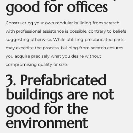
good for offices
Constructing your own modular building from scratch
with professional assistance is possible, contrary to beliefs
suggesting otherwise. While utilizing prefabricated parts
may expedite the process, building from scratch ensures
you acquire precisely what you desire without
compromising quality or size.
3.
Prefabricated
buildings are not
good for the
environment