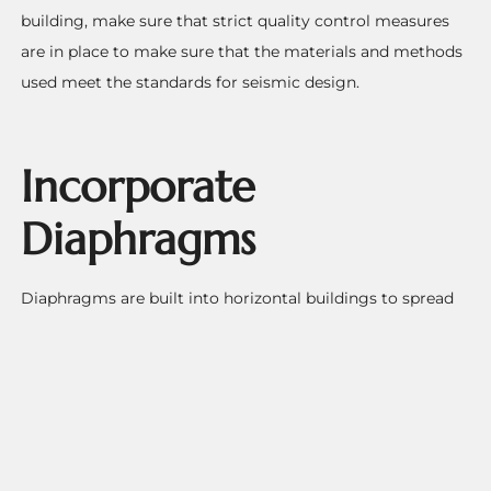
building, make sure that strict quality control measures
are in place to make sure that the materials and methods
used meet the standards for seismic design.
Incorporate
Diaphragms
Diaphragms are built into horizontal buildings to spread
the sideways forces that happen during an earthquake.
These parts are put into the floors and roof to connect the
vertical parts of the building. When the building twists,
the diaphragms also help to take the stress and turn it off
of it.