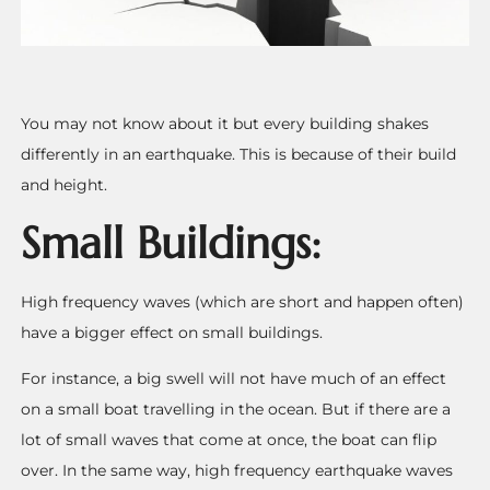
You may not know about it but every building shakes
differently in an earthquake. This is because of their build
and height.
Small Buildings:
High frequency waves (which are short and happen often)
have a bigger effect on small buildings.
For instance, a big swell will not have much of an effect
on a small boat travelling in the ocean. But if there are a
lot of small waves that come at once, the boat can flip
over.
In the same way, high frequency earthquake waves