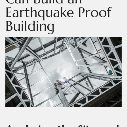
Earthquake Proof
Building