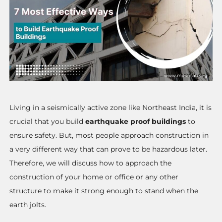
Living in a seismically active zone like Northeast India, it is
crucial that you build
earthquake proof buildings
to
ensure safety. But, most people approach construction in
a very different way that can prove to be hazardous later.
Therefore, we will discuss how to approach the
construction of your home or office or any other
structure to make it strong enough to stand when the
earth jolts.