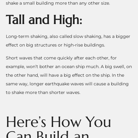
shake a small building more than any other size.
Tall and High:
Long-term shaking, also called slow shaking, has a bigger
effect on big structures or high-rise buildings.
Short waves that come quickly after each other, for
example, won’t bother an ocean ship much. A big swell, on
the other hand, will have a big effect on the ship.
In the
same way, longer earthquake waves will cause a building
to shake more than shorter waves.
Here’s How You
Can Build an