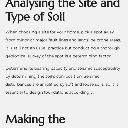
Analysing the Site and
Type of Soil
When choosing a site for your home, pick a spot away
from minor or major fault lines and landslide prone areas.
It is still not an usual practice but conducting a thorough
geological survey of the spot is a determining factor.
Determine its bearing capacity and seismic susceptibility
by determining the soil’s composition. Seismic
disturbances are amplified by soft and loose soils, so it is
essential to design foundations accordingly.
Making the