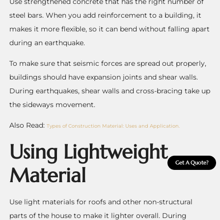
Use strengthened concrete that has the right number of
steel bars. When you add reinforcement to a building, it
makes it more flexible, so it can bend without falling apart
during an earthquake.
To make sure that seismic forces are spread out properly,
buildings should have expansion joints and shear walls.
During earthquakes, shear walls and cross-bracing take up
the sideways movement.
Also Read:
Types of Construction Material: Uses and Application.
Using Lightweight
Get A Quote?
Material
Use light materials for roofs and other non-structural
parts of the house to make it lighter overall.
During