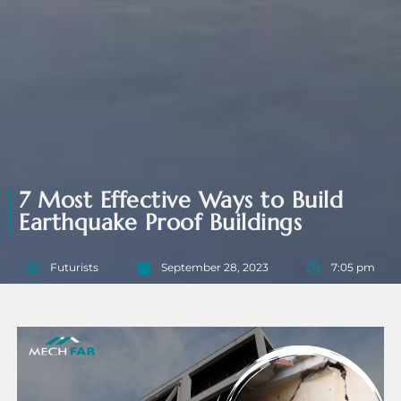
7 Most Effective Ways to Build
Earthquake Proof Buildings
Futurists
September 28, 2023
7:05 pm