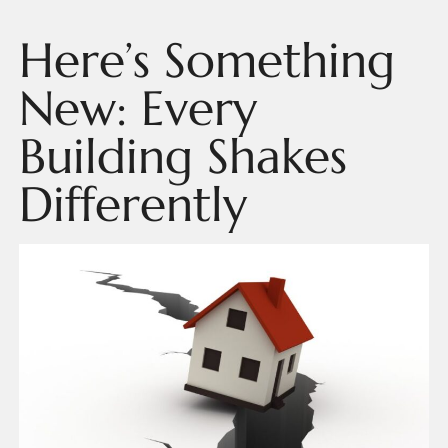
Here’s Something
New: Every
Building Shakes
Differently