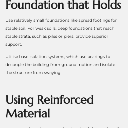
Foundation that Holds
Use relatively small foundations like spread footings for
stable soil. For weak soils, deep foundations that reach
stable strata, such as piles or piers, provide superior
support.
Utilise base isolation systems, which use bearings to
decouple the building from ground motion and isolate
the structure from swaying.
Using Reinforced
Material