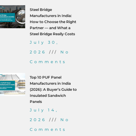
Steel Bridge
Manufacturers in India:
How to Choose the Right
Partner — and What a
Steel Bridge Really Costs
July 30,
2026
No
Comments
Top 10 PUF Panel
Manufacturers in India
(2026): A Buyer’s Guide to
Insulated Sandwich
Panels
July 14,
2026
No
Comments