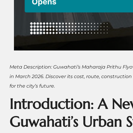
Meta Description: Guwahati’s Maharaja Prithu Flyo
in March 2026. Discover its cost, route, construction
for the city’s future.
Introduction: A Ne
Guwahati’s Urban S