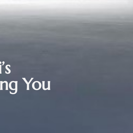
’s
ing You