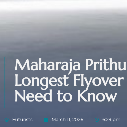
Maharaja Prithu
Longest Flyove
Need to Know
Futurists
March 11, 2026
6:29 pm