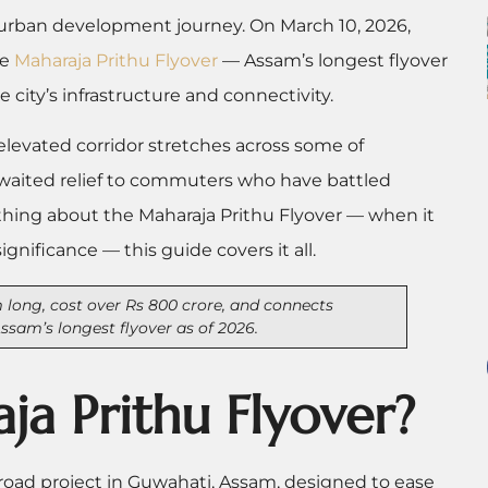
urban development journey. On March 10, 2026,
he
Maharaja Prithu Flyover
— Assam’s longest flyover
city’s infrastructure and connectivity.
m elevated corridor stretches across some of
-awaited relief to commuters who have battled
rything about the Maharaja Prithu Flyover — when it
significance — this guide covers it all.
 long, cost over Rs 800 crore, and connects
sam’s longest flyover as of 2026.
ja Prithu Flyover?
 road project in Guwahati, Assam, designed to ease