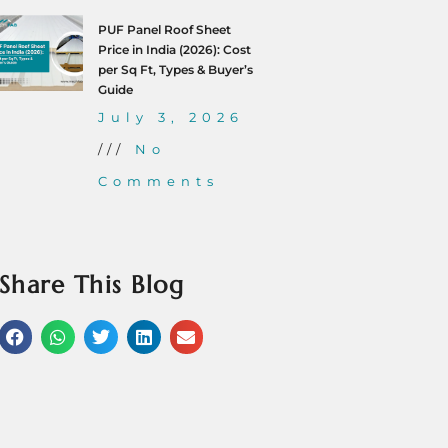
PUF Panel Roof Sheet
Price in India (2026): Cost
per Sq Ft, Types & Buyer’s
Guide
July 3, 2026
No
Comments
Share This Blog