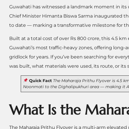
Guwahati has witnessed a landmark moment in its 
Chief Minister Himanta Biswa Sarma inaugurated t
to date — marking a transformative milestone for the 
Built at a total cost of over Rs 800 crore, this 4.5 k
Guwahati’s most traffic-heavy zones, offering long
gridlock for years. If you’ve been searching for eve
was built, what materials were used, its route, or its 
Quick Fact
The Maharaja Prithu Flyover is 4.5 km
Noonmati to the Dighalipukhuri area — making it As
What Is the Mahara
The Maharaja Prithu Flyover is a multi-arm elevated