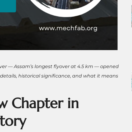
ver — Assam’s longest flyover at 4.5 km — opened
 details, historical significance, and what it means
w Chapter in
tory