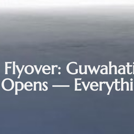
 Flyover: Guwahati
r Opens — Everyth