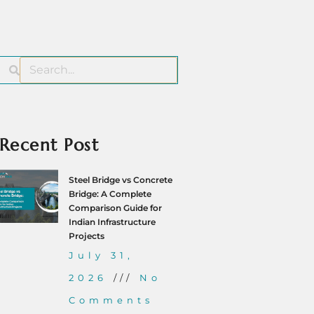
Recent Post
Steel Bridge vs Concrete
Bridge: A Complete
Comparison Guide for
Indian Infrastructure
Projects
July 31,
2026
No
Comments