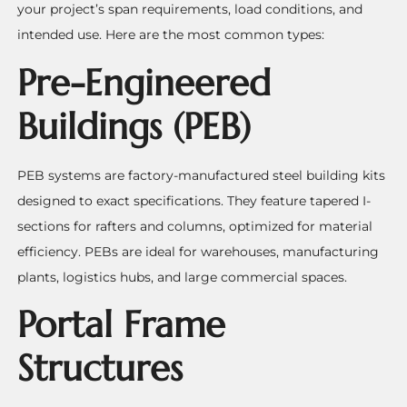
your project’s span requirements, load conditions, and
intended use. Here are the most common types:
Pre-Engineered
Buildings (PEB)
PEB systems are factory-manufactured steel building kits
designed to exact specifications. They feature tapered I-
sections for rafters and columns, optimized for material
efficiency. PEBs are ideal for warehouses, manufacturing
plants, logistics hubs, and large commercial spaces.
Portal Frame
Structures