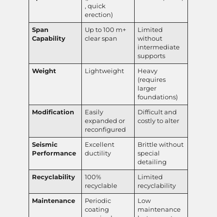
, quick
erection)
Span
Up to 100 m+
Limited
Capability
clear span
without
intermediate
supports
Weight
Lightweight
Heavy
(requires
larger
foundations)
Modification
Easily
Difficult and
expanded or
costly to alter
reconfigured
Seismic
Excellent
Brittle without
Performance
ductility
special
detailing
Recyclability
100%
Limited
recyclable
recyclability
Maintenance
Periodic
Low
coating
maintenance