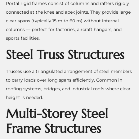
Portal rigid frames consist of columns and rafters rigidly
connected at the knee and apex joints. They provide large
clear spans (typically 15 m to 60 m) without internal
columns — perfect for factories, aircraft hangars, and
sports facilities.
Steel Truss Structures
Trusses use a triangulated arrangement of steel members
to carry loads over long spans efficiently. Common in
roofing systems, bridges, and industrial roofs where clear
height is needed.
Multi-Storey Steel
Frame Structures