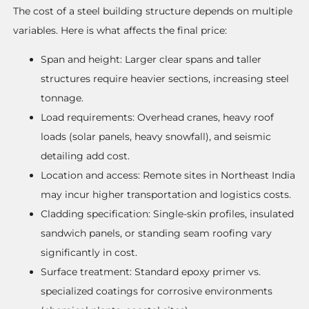
The cost of a steel building structure depends on multiple
variables. Here is what affects the final price:
Span and height: Larger clear spans and taller
structures require heavier sections, increasing steel
tonnage.
Load requirements: Overhead cranes, heavy roof
loads (solar panels, heavy snowfall), and seismic
detailing add cost.
Location and access: Remote sites in Northeast India
may incur higher transportation and logistics costs.
Cladding specification: Single-skin profiles, insulated
sandwich panels, or standing seam roofing vary
significantly in cost.
Surface treatment: Standard epoxy primer vs.
specialized coatings for corrosive environments