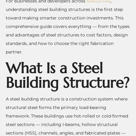
For businesses and developers across
,
Northeast India
understanding steel building structures is the first step
toward making smarter construction investments. This
comprehensive guide covers everything — from the types
and advantages of steel structures to cost factors, design
standards, and how to choose the right fabrication
partner.
What Is a Steel
Building Structure?
A steel building structure is a construction system where
structural steel forms the primary load-bearing
framework. These buildings use hot-rolled or cold-formed
steel sections — including I-beams, hollow structural
sections (HSS), channels, angles, and fabricated plates —