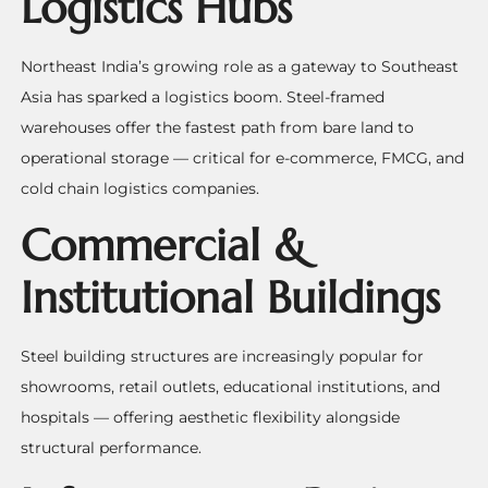
Logistics Hubs
Northeast India’s growing role as a gateway to Southeast
Asia has sparked a logistics boom. Steel-framed
warehouses offer the fastest path from bare land to
operational storage — critical for e-commerce, FMCG, and
cold chain logistics companies.
Commercial &
Institutional Buildings
Steel building structures are increasingly popular for
showrooms, retail outlets, educational institutions, and
hospitals — offering aesthetic flexibility alongside
structural performance.