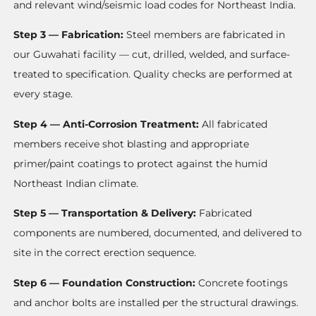
and relevant wind/seismic load codes for Northeast India.
Step 3 — Fabrication:
Steel members are fabricated in
our Guwahati facility — cut, drilled, welded, and surface-
treated to specification. Quality checks are performed at
every stage.
Step 4 — Anti-Corrosion Treatment:
All fabricated
members receive shot blasting and appropriate
primer/paint coatings to protect against the humid
Northeast Indian climate.
Step 5 — Transportation & Delivery:
Fabricated
components are numbered, documented, and delivered to
site in the correct erection sequence.
Step 6 — Foundation Construction:
Concrete footings
and anchor bolts are installed per the structural drawings.