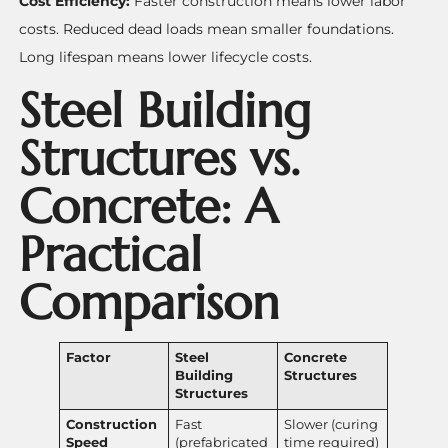
Cost Efficiency:
Faster construction means lower labor
costs. Reduced dead loads mean smaller foundations.
Long lifespan means lower lifecycle costs.
Steel Building
Structures vs.
Concrete: A
Practical
Comparison
Factor
Steel
Concrete
Building
Structures
Structures
Construction
Fast
Slower (curing
Speed
(prefabricated
time required)