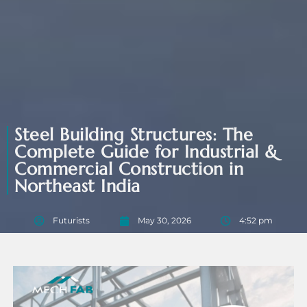
Steel Building Structures: The
Complete Guide for Industrial &
Commercial Construction in
Northeast India
Futurists
May 30, 2026
4:52 pm