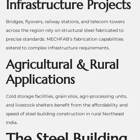
Infrastructure Projects
Bridges, flyovers, railway stations, and telecom towers
across the region rely on structural steel fabricated to
precise standards. MECHFAB’s fabrication capabilities
extend to complex infrastructure requirements.
Agricultural & Rural
Applications
Cold storage facilities, grain silos, agri-processing units,
and livestock shelters benefit from the affordability and
speed of steel building construction in rural Northeast
India.
The Steel Building