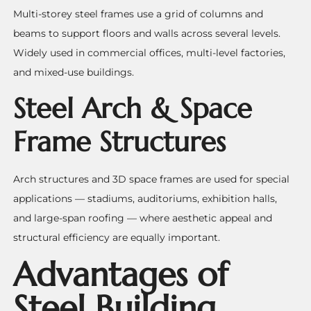
Multi-storey steel frames use a grid of columns and
beams to support floors and walls across several levels.
Widely used in commercial offices, multi-level factories,
and mixed-use buildings.
Steel Arch & Space
Frame Structures
Arch structures and 3D space frames are used for special
applications — stadiums, auditoriums, exhibition halls,
and large-span roofing — where aesthetic appeal and
structural efficiency are equally important.
Advantages of
Steel Building