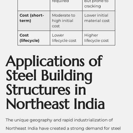
required
but prone to
cracking
Cost (short-
Moderate to
Lower initial
term)
high initial
material cost
cost
Cost
Lower
Higher
(lifecycle)
lifecycle cost
lifecycle cost
Applications of
Steel Building
Structures in
Northeast India
The unique geography and rapid industrialization of
Northeast India have created a strong demand for steel