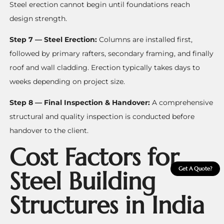
Steel erection cannot begin until foundations reach
design strength.
Step 7 — Steel Erection:
Columns are installed first,
followed by primary rafters, secondary framing, and finally
roof and wall cladding. Erection typically takes days to
weeks depending on project size.
Step 8 — Final Inspection & Handover:
A comprehensive
structural and quality inspection is conducted before
handover to the client.
Cost Factors for
Get A Quote?
Steel Building
Structures in India