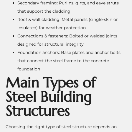
Secondary framing: Purlins, girts, and eave struts
that support the cladding
Roof & wall cladding: Metal panels (single-skin or
insulated) for weather protection
Connections & fasteners: Bolted or welded joints
designed for structural integrity
Foundation anchors: Base plates and anchor bolts
that connect the steel frame to the concrete
foundation
Main Types of
Steel Building
Structures
Choosing the right type of steel structure depends on