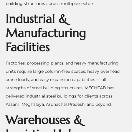
building structures across multiple sectors:
Industrial &
Manufacturing
Facilities
Factories, processing plants, and heavy manufacturing
units require large column-free spaces, heavy overhead
crane loads, and easy expansion capabilities — all
strengths of steel building structures. MECHFAB has
delivered industrial steel buildings for clients across
Assam, Meghalaya, Arunachal Pradesh, and beyond.
Warehouses &