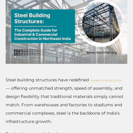
Steel building structures have redefined
modern construction
— offering unmatched strength, speed of assembly, and
design flexibility that traditional materials simply cannot
match. From warehouses and factories to stadiums and
commercial complexes, steel is the backbone of India’s
infrastructure growth.