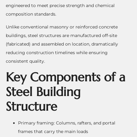
engineered to meet precise strength and chemical
composition standards.
Unlike conventional masonry or reinforced concrete
buildings, steel structures are manufactured off-site
(fabricated) and assembled on location, dramatically
reducing construction timelines while ensuring
consistent quality.
Key Components of a
Steel Building
Structure
Primary framing: Columns, rafters, and portal
frames that carry the main loads