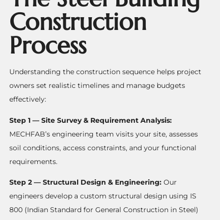
Construction
Process
Understanding the construction sequence helps project
owners set realistic timelines and manage budgets
effectively:
Step 1 — Site Survey & Requirement Analysis:
MECHFAB’s engineering team visits your site, assesses
soil conditions, access constraints, and your functional
requirements.
Step 2 — Structural Design & Engineering:
Our
engineers develop a custom structural design using IS
800 (Indian Standard for General Construction in Steel)