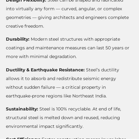
into virtually any form — curved, angular, or complex
geometries — giving architects and engineers complete
creative freedom.
Durability:
Modern steel structures with appropriate
coatings and maintenance measures can last 50 years or
more with minimal degradation.
Ductility & Earthquake Resistance:
Steel’s ductility
allows it to absorb and redistribute seismic energy
without sudden failure — a critical property in
earthquake-prone regions like Northeast India.
Sustainability:
Steel is 100% recyclable. At end of life,
structural steel is melted down and reused, reducing
environmental impact significantly.