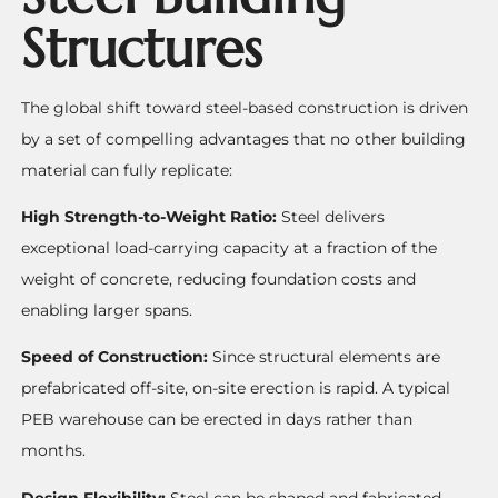
Structures
The global shift toward steel-based construction is driven
by a set of compelling advantages that no other building
material can fully replicate:
High Strength-to-Weight Ratio:
Steel delivers
exceptional load-carrying capacity at a fraction of the
weight of concrete, reducing foundation costs and
enabling larger spans.
Speed of Construction:
Since structural elements are
prefabricated off-site, on-site erection is rapid. A typical
PEB warehouse can be erected in days rather than
months.
Design Flexibility:
Steel can be shaped and fabricated