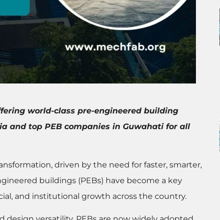
ffering world-class pre-engineered building
dia and top PEB companies in Guwahati for all
ransformation, driven by the need for faster, smarter,
engineered buildings (PEBs) have become a key
ial, and institutional growth across the country.
and design versatility, PEBs are now widely adopted