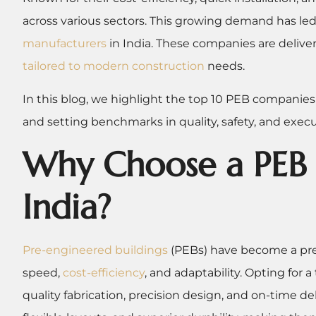
across various sectors. This growing demand has led t
manufacturers
in India. These companies are deliv
tailored to modern construction
needs.
In this blog, we highlight the top 10 PEB companies
and setting benchmarks in quality, safety, and execu
Why Choose a PEB 
India?
Pre-engineered buildings
(PEBs) have become a pref
speed,
cost-efficiency
, and adaptability. Opting for
quality fabrication, precision design, and on-time de