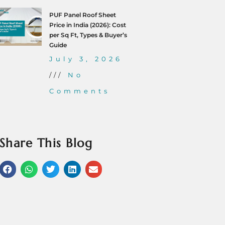
PUF Panel Roof Sheet
Price in India (2026): Cost
per Sq Ft, Types & Buyer’s
Guide
July 3, 2026
No
Comments
Share This Blog