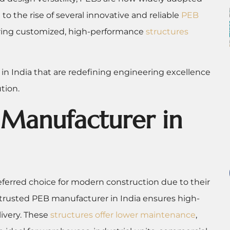
o the rise of several innovative and reliable
PEB
ering customized, high-performance
structures
 in India that are redefining engineering excellence
tion.
Manufacturer in
erred choice for modern construction due to their
 a trusted PEB manufacturer in India ensures high-
livery. These
structures offer lower maintenance
,