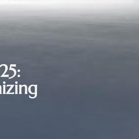
25:
izing