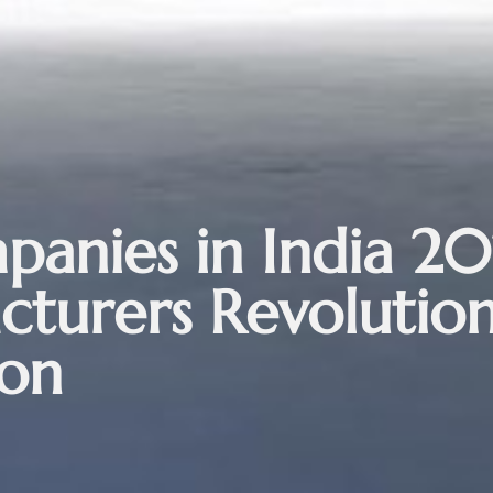
anies in India 20
turers Revolution
ion