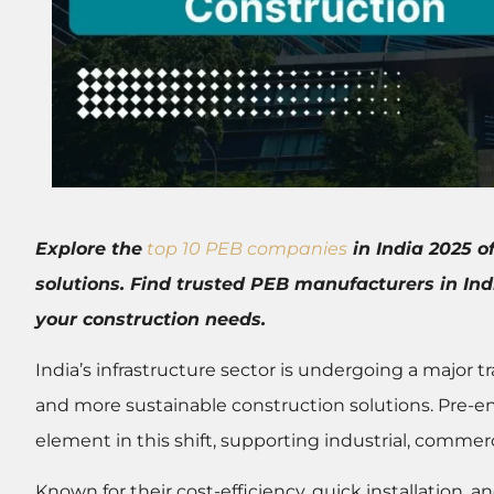
Explore the
top 10 PEB companies
in India 2025 o
solutions. Find trusted PEB manufacturers in In
your construction needs.
India’s infrastructure sector is undergoing a major t
and more sustainable construction solutions. Pre-
element in this shift, supporting industrial, commerc
Known for their cost-efficiency, quick installation, 