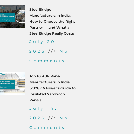
Steel Bridge
Manufacturers in India:
How to Choose the Right
Partner — and What a
Steel Bridge Really Costs
July 30,
2026
No
Comments
Top 10 PUF Panel
Manufacturers in India
(2026): A Buyer’s Guide to
Insulated Sandwich
Panels
July 14,
2026
No
Comments