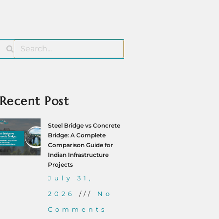
Recent Post
Steel Bridge vs Concrete
Bridge: A Complete
Comparison Guide for
Indian Infrastructure
Projects
July 31,
2026
No
Comments