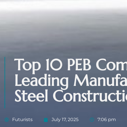
Top 10 PEB Comp
Leading Manufac
Steel Construct
Futurists
July 17, 2025
7:06 pm