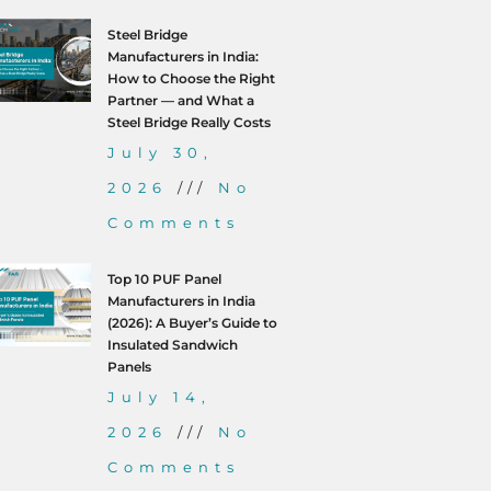
Steel Bridge
Manufacturers in India:
How to Choose the Right
Partner — and What a
Steel Bridge Really Costs
July 30,
2026
No
Comments
Top 10 PUF Panel
Manufacturers in India
(2026): A Buyer’s Guide to
Insulated Sandwich
Panels
July 14,
2026
No
Comments