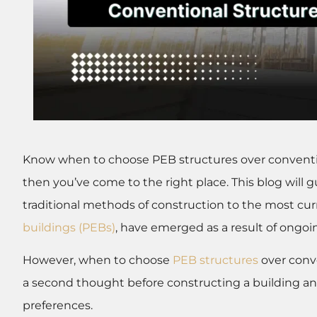
Know when to choose PEB structures over convention
then you’ve come to the right place. This blog will
traditional methods of construction to the most cu
buildings (PEBs)
, have emerged as a result of ongoi
However, when to choose
PEB structures
over conve
a second thought before constructing a building an
preferences.