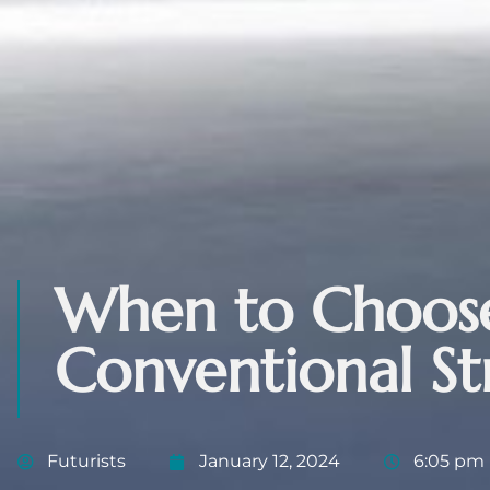
When to Choose
Conventional St
Futurists
January 12, 2024
6:05 pm