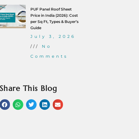
PUF Panel Roof Sheet
Price in India (2026): Cost
per Sq Ft, Types & Buyer’s
Guide
July 3, 2026
No
Comments
Share This Blog