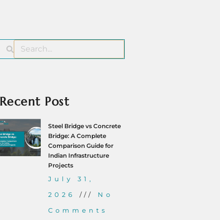
Recent Post
Steel Bridge vs Concrete
Bridge: A Complete
Comparison Guide for
Indian Infrastructure
Projects
July 31,
2026
No
Comments