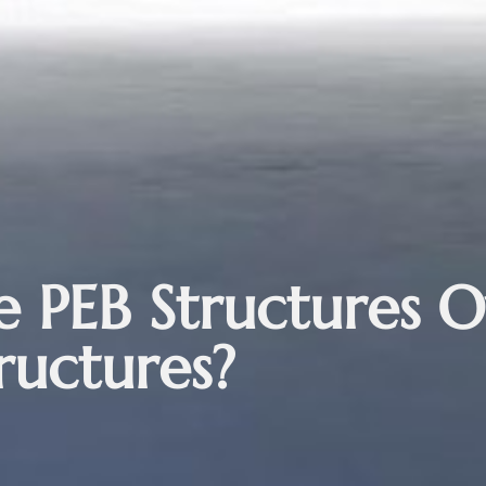
 PEB Structures O
ructures?