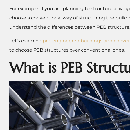
For example, If you are planning to structure a living
choose a conventional way of structuring the build
understand the differences between PEB structures
Let’s examine
pre-engineered buildings and conven
to choose PEB structures over conventional ones.
What is PEB Struct