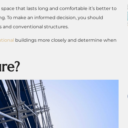
 space that lasts long and comfortable it’s better to
ing. To make an informed decision, you should
 and conventional structures.
tional
buildings more closely and determine when
ure?