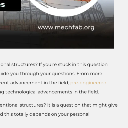
al structures? If you’re stuck in this question
 guide you through your questions. From more
rrent advancement in the field,
pre-engineered
ng technological advancements in the field.
ntional structures? It is a question that might give
d this totally depends on your personal