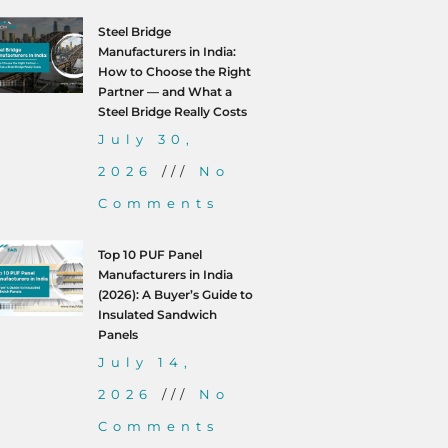
Steel Bridge
Manufacturers in India:
How to Choose the Right
Partner — and What a
Steel Bridge Really Costs
July 30,
2026
No
Comments
Top 10 PUF Panel
Manufacturers in India
(2026): A Buyer’s Guide to
Insulated Sandwich
Panels
July 14,
2026
No
Comments