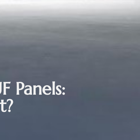
F Panels:
t?