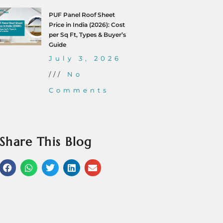
PUF Panel Roof Sheet
Price in India (2026): Cost
per Sq Ft, Types & Buyer’s
Guide
July 3, 2026
No
Comments
Share This Blog