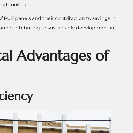
and cooling.
 PUF panels and their contribution to savings in
 and contributing to sustainable development in
al Advantages of
iciency