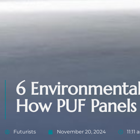
6 Environmental
How PUF Panels
Futurists
November 20, 2024
11:11