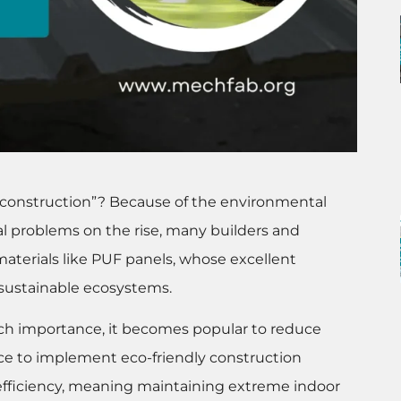
 construction”? Because of the environmental
 problems on the rise, many builders and
aterials like PUF panels, whose excellent
o sustainable ecosystems.
ch importance, it becomes popular to reduce
e to implement eco-friendly construction
fficiency, meaning maintaining extreme indoor