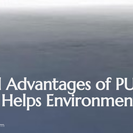
 Advantages of PU
 Helps Environmen
 am