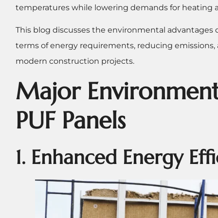
temperatures while lowering demands for heating 
This blog discusses the environmental advantages of
terms of energy requirements, reducing emissions,
modern construction projects.
Major Environment
PUF Panels
1. Enhanced Energy Eff