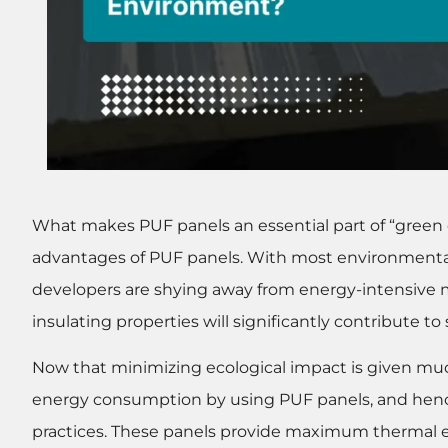
What makes PUF panels an essential part of “green
advantages of PUF panels. With most environmental
developers are shying away from energy-intensive m
insulating properties will significantly contribute t
Now that minimizing ecological impact is given mu
energy consumption by using PUF panels, and henc
practices. These panels provide maximum thermal e