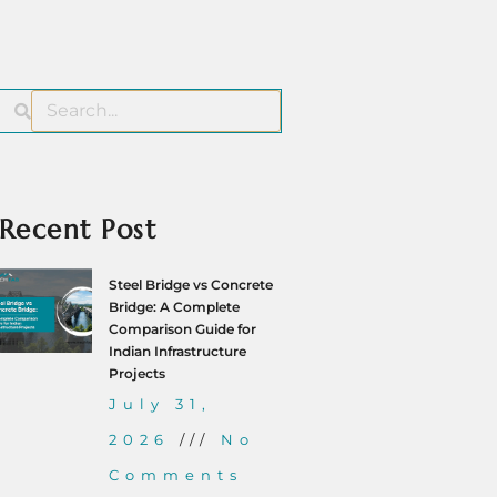
Recent Post
Steel Bridge vs Concrete
Bridge: A Complete
Comparison Guide for
Indian Infrastructure
Projects
July 31,
2026
No
Comments