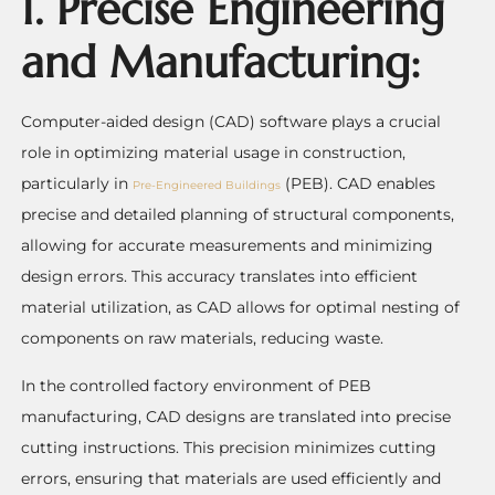
1. Precise Engineering
and Manufacturing:
Computer-aided design (CAD) software plays a crucial
role in optimizing material usage in construction,
particularly in
(PEB). CAD enables
Pre-Engineered Buildings
precise and detailed planning of structural components,
allowing for accurate measurements and minimizing
design errors. This accuracy translates into efficient
material utilization, as CAD allows for optimal nesting of
components on raw materials, reducing waste.
In the controlled factory environment of PEB
manufacturing, CAD designs are translated into precise
cutting instructions. This precision minimizes cutting
errors, ensuring that materials are used efficiently and