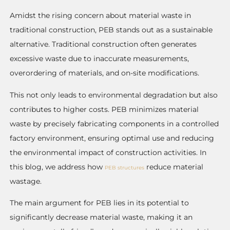
Amidst the rising concern about material waste in
traditional construction, PEB stands out as a sustainable
alternative. Traditional construction often generates
excessive waste due to inaccurate measurements,
overordering of materials, and on-site modifications.
This not only leads to environmental degradation but also
contributes to higher costs. PEB minimizes material
waste by precisely fabricating components in a controlled
factory environment, ensuring optimal use and reducing
the environmental impact of construction activities. In
this blog, we address how
reduce material
PEB structures
wastage.
The main argument for PEB lies in its potential to
significantly decrease material waste, making it an