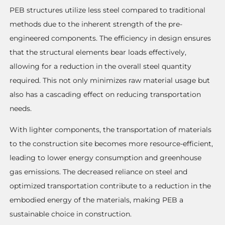
PEB structures utilize less steel compared to traditional
methods due to the inherent strength of the pre-
engineered components. The efficiency in design ensures
that the structural elements bear loads effectively,
allowing for a reduction in the overall steel quantity
required. This not only minimizes raw material usage but
also has a cascading effect on reducing transportation
needs.
With lighter components, the transportation of materials
to the construction site becomes more resource-efficient,
leading to lower energy consumption and greenhouse
gas emissions. The decreased reliance on steel and
optimized transportation contribute to a reduction in the
embodied energy of the materials, making PEB a
sustainable choice in construction.