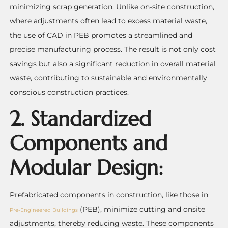
minimizing scrap generation. Unlike on-site construction,
where adjustments often lead to excess material waste,
the use of CAD in PEB promotes a streamlined and
precise manufacturing process. The result is not only cost
savings but also a significant reduction in overall material
waste, contributing to sustainable and environmentally
conscious construction practices.
2. Standardized
Components and
Modular Design:
Prefabricated components in construction, like those in
(PEB), minimize cutting and onsite
Pre-Engineered Buildings
adjustments, thereby reducing waste. These components