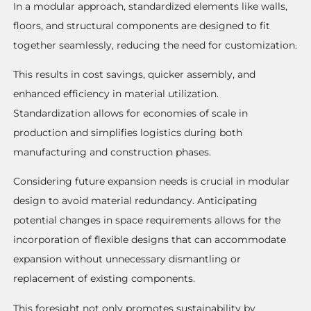
In a modular approach, standardized elements like walls,
floors, and structural components are designed to fit
together seamlessly, reducing the need for customization.
This results in cost savings, quicker assembly, and
enhanced efficiency in material utilization.
Standardization allows for economies of scale in
production and simplifies logistics during both
manufacturing and construction phases.
Considering future expansion needs is crucial in modular
design to avoid material redundancy. Anticipating
potential changes in space requirements allows for the
incorporation of flexible designs that can accommodate
expansion without unnecessary dismantling or
replacement of existing components.
This foresight not only promotes sustainability by