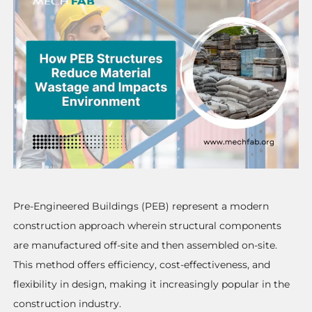
Pre-Engineered Buildings (PEB) represent a modern
construction approach wherein structural components
are manufactured off-site and then assembled on-site.
This method offers efficiency, cost-effectiveness, and
flexibility in design, making it increasingly popular in the
construction industry.