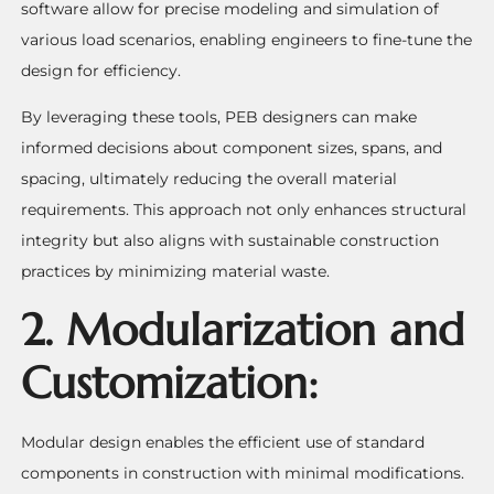
software allow for precise modeling and simulation of
various load scenarios, enabling engineers to fine-tune the
design for efficiency.
By leveraging these tools, PEB designers can make
informed decisions about component sizes, spans, and
spacing, ultimately reducing the overall material
requirements. This approach not only enhances structural
integrity but also aligns with sustainable construction
practices by minimizing material waste.
2. Modularization and
Customization:
Modular design enables the efficient use of standard
components in construction with minimal modifications.