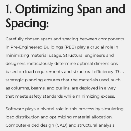
1. Optimizing Span and
Spacing:
Carefully chosen spans and spacing between components
in Pre-Engineered Buildings (PEB) play a crucial role in
minimizing material usage. Structural engineers and
designers meticulously determine optimal dimensions
based on load requirements and structural efficiency. This
strategic planning ensures that the materials used, such
as columns, beams, and purlins, are deployed in a way
that meets safety standards while minimizing excess.
Software plays a pivotal role in this process by simulating
load distribution and optimizing material allocation.
Computer-aided design (CAD) and structural analysis