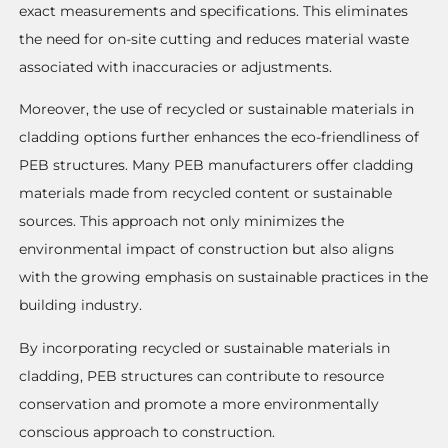
exact measurements and specifications. This eliminates
the need for on-site cutting and reduces material waste
associated with inaccuracies or adjustments.
Moreover, the use of recycled or sustainable materials in
cladding options further enhances the eco-friendliness of
PEB structures. Many PEB manufacturers offer cladding
materials made from recycled content or sustainable
sources. This approach not only minimizes the
environmental impact of construction but also aligns
with the growing emphasis on sustainable practices in the
building industry.
By incorporating recycled or sustainable materials in
cladding, PEB structures can contribute to resource
conservation and promote a more environmentally
conscious approach to construction.