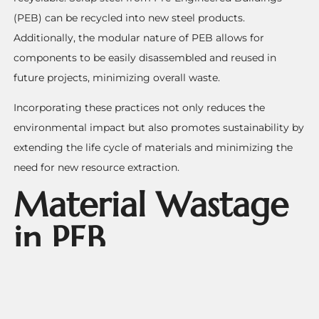
(PEB) can be recycled into new steel products.
Additionally, the modular nature of PEB allows for
components to be easily disassembled and reused in
future projects, minimizing overall waste.
Incorporating these practices not only reduces the
environmental impact but also promotes sustainability by
extending the life cycle of materials and minimizing the
need for new resource extraction.
Material Wastage
in PEB
Construction and
its Environmental