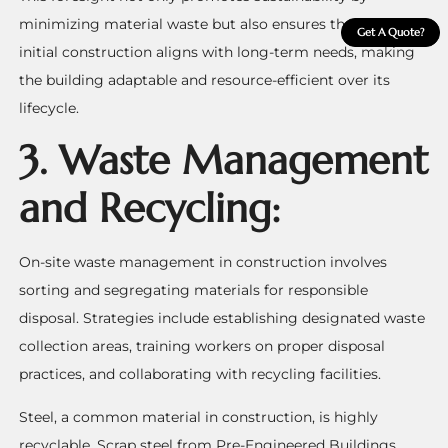
minimizing material waste but also ensures that the
Get A Quote?
initial construction aligns with long-term needs, making
the building adaptable and resource-efficient over its
lifecycle.
3.
Waste Management
and Recycling:
On-site waste management in construction involves
sorting and segregating materials for responsible
disposal. Strategies include establishing designated waste
collection areas, training workers on proper disposal
practices, and collaborating with recycling facilities.
Steel, a common material in construction, is highly
recyclable. Scrap steel from Pre-Engineered Buildings