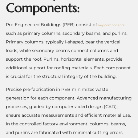
Components:
Pre-Engineered Buildings (PEB) consist of
key components
such as primary columns, secondary beams, and purlins.
Primary columns, typically I-shaped, bear the vertical
loads, while secondary beams connect columns and
support the roof. Purlins, horizontal elements, provide
additional support for roofing materials. Each component
is crucial for the structural integrity of the building.
Precise pre-fabrication in PEB minimizes waste
generation for each component. Advanced manufacturing
processes, guided by computer-aided design (CAD),
ensure accurate measurements and efficient material use.
In the controlled factory environment, columns, beams,
and purlins are fabricated with minimal cutting errors,