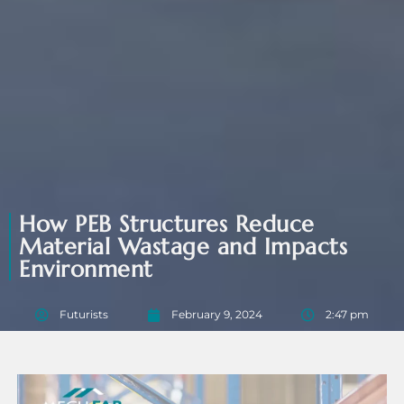
How PEB Structures Reduce
Material Wastage and Impacts
Environment
Futurists
February 9, 2024
2:47 pm