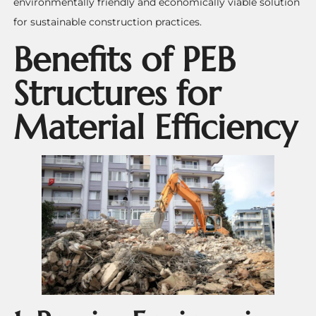
environmentally friendly and economically viable solution
for sustainable construction practices.
Benefits of PEB
Structures for
Material Efficiency