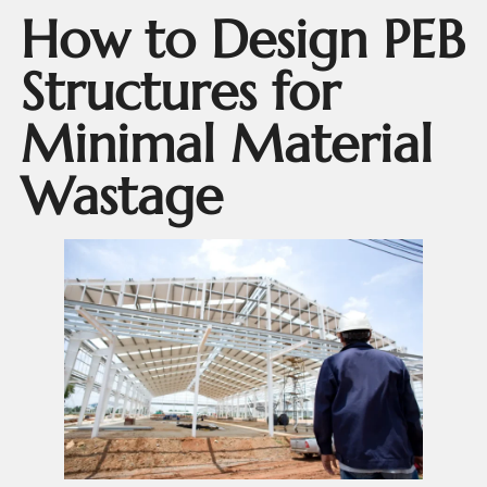
How to Design PEB
Structures for
Minimal Material
Wastage