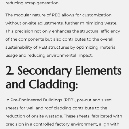
reducing scrap generation.
The modular nature of PEB allows for customization
without on-site adjustments, further minimizing waste.
This precision not only enhances the structural efficiency
of the components but also contributes to the overall
sustainability of PEB structures by optimizing material
usage and reducing environmental impact.
2. Secondary Elements
and Cladding:
In Pre-Engineered Buildings (PEB), pre-cut and sized
sheets for wall and roof cladding contribute to the
reduction of onsite wastage. These sheets, fabricated with
precision in a controlled factory environment, align with