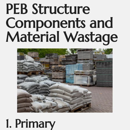
PEB Structure
Components and
Material Wastage
1. Primary