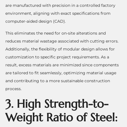
are manufactured with precision in a controlled factory
environment, aligning with exact specifications from
computer-aided design (CAD).
This eliminates the need for on-site alterations and
reduces material wastage associated with cutting errors.
Additionally, the flexibility of modular design allows for
customization to specific project requirements. As a
result, excess materials are minimized since components
are tailored to fit seamlessly, optimizing material usage
and contributing to a more sustainable construction
process.
3. High Strength-to-
Weight Ratio of Steel: