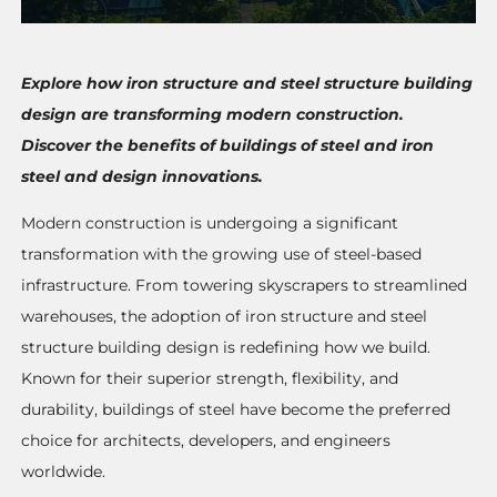
Explore how iron structure and steel structure building
design are transforming modern construction.
Discover the benefits of buildings of steel and iron
steel and design innovations.
Modern construction is undergoing a significant
transformation with the growing use of steel-based
infrastructure. From towering skyscrapers to streamlined
warehouses, the adoption of iron structure and steel
structure building design is redefining how we build.
Known for their superior strength, flexibility, and
durability, buildings of steel have become the preferred
choice for architects, developers, and engineers
worldwide.