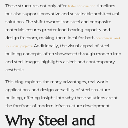
These structures not only offer
timelines
faster construction
but also support innovative and sustainable architectural
solutions. The shift towards iron steel and composite
materials ensures greater load-bearing capacity and
design freedom, making them ideal for both
commercial and
. Additionally, the visual appeal of steel
industrial projects
building concepts, often showcased through modern iron
and steel images, highlights a sleek and contemporary
aesthetic.
This blog explores the many advantages, real-world
applications, and design versatility of steel structure
building, offering insight into why these solutions are at
the forefront of modern infrastructure development.
Why Steel and