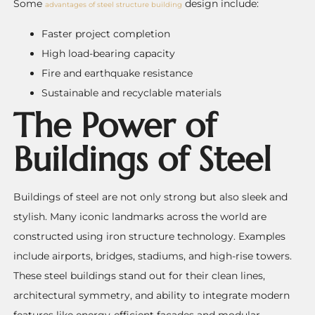
Some
design include:
advantages of steel structure building
Faster project completion
High load-bearing capacity
Fire and earthquake resistance
Sustainable and recyclable materials
The Power of
Buildings of Steel
Buildings of steel are not only strong but also sleek and
stylish. Many iconic landmarks across the world are
constructed using iron structure technology. Examples
include airports, bridges, stadiums, and high-rise towers.
These steel buildings stand out for their clean lines,
architectural symmetry, and ability to integrate modern
features like energy-efficient facades and modular