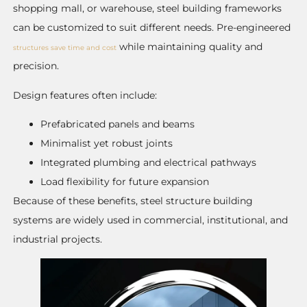
shopping mall, or warehouse, steel building frameworks
can be customized to suit different needs. Pre-engineered
while maintaining quality and
structures save time and cost
precision.
Design features often include:
Prefabricated panels and beams
Minimalist yet robust joints
Integrated plumbing and electrical pathways
Load flexibility for future expansion
Because of these benefits, steel structure building
systems are widely used in commercial, institutional, and
industrial projects.