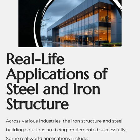
Real-Life
Applications of
Steel and Iron
Structure
Across various industries, the iron structure and steel
building solutions are being implemented successfully.
Some real-world applications include: