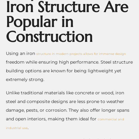
Iron Structure Are
Popular in
Construction
Using an iron
structure in modern projects allows for immense design
freedom while ensuring high performance. Steel structure
building options are known for being lightweight yet
extremely strong.
Unlike traditional materials like concrete or wood, iron
steel and composite designs are less prone to weather
damage, pests, or corrosion. They also offer longer spans
and open interiors, making them ideal for
commercial and
.
industrial use