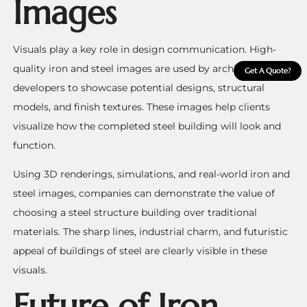
Images
Visuals play a key role in design communication. High-
quality iron and steel images are used by architects and
Get A Quote?
developers to showcase potential designs, structural
models, and finish textures. These images help clients
visualize how the completed steel building will look and
function.
Using 3D renderings, simulations, and real-world iron and
steel images, companies can demonstrate the value of
choosing a steel structure building over traditional
materials. The sharp lines, industrial charm, and futuristic
appeal of buildings of steel are clearly visible in these
visuals.
Future of Iron