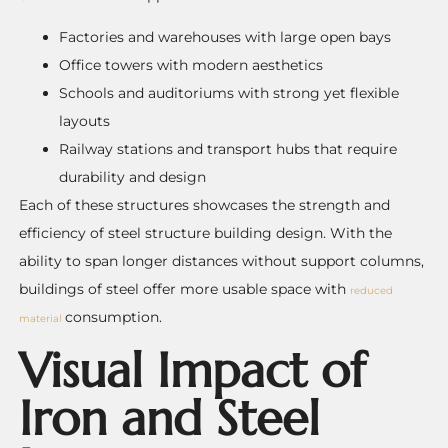
Factories and warehouses with large open bays
Office towers with modern aesthetics
Schools and auditoriums with strong yet flexible
layouts
Railway stations and transport hubs that require
durability and design
Each of these structures showcases the strength and
efficiency of steel structure building design. With the
ability to span longer distances without support columns,
buildings of steel offer more usable space with
reduced
consumption.
material
Visual Impact of
Iron and Steel