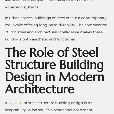
expansion systems.
In urban spaces, buildings of steel create a contemporary
look while offering long-term durability. The combination
of iron steel and architectural intelligence makes these
buildings both aesthetic and functional.
The Role of Steel
Structure Building
Design in Modern
Architecture
A
of steel structure building design is its
key benefit
adaptability. Whether it’s a residential apartment,