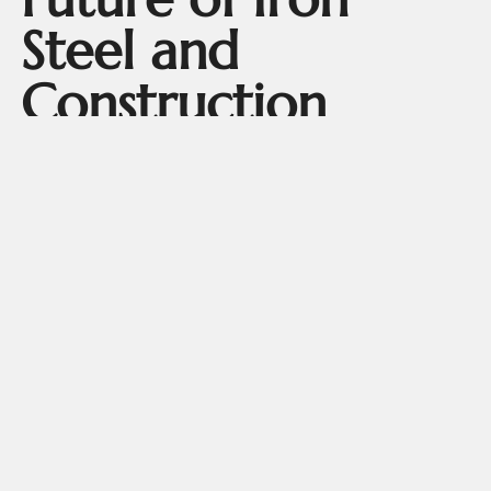
Steel and
Construction
The future of infrastructure relies heavily on intelligent
materials like iron structure and advanced steel structure
building design. As more industries shift toward
sustainable practices, steel building systems are gaining
preference due to their recyclability and energy-efficient
features.
Architects are now designing entire urban landscapes
around the principles of iron
.
steel and sustainable construction
Whether for eco-friendly homes or massive industrial
units, the use of
ensures
steel structure building components
strength, speed, and sustainability.