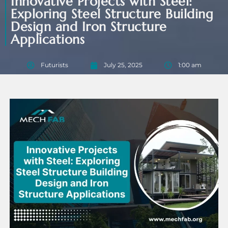
Innovative Projects with Steel:
Exploring Steel Structure Building
Design and Iron Structure
Applications
Futurists
July 25, 2025
1:00 am